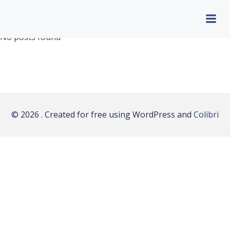
Aller
au
contenu
No posts found
© 2026 . Created for free using WordPress and
Colibri